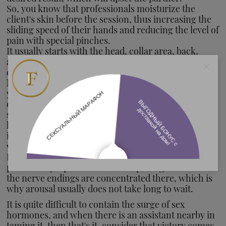
So, you know that professionals moisturize the
client's skin before the session, thus increasing the
sliding speed of their hands and reducing the level of
pain with special pinches.
It usually starts with the head, collar area, back,
arms and legs. The first time there is no point in
doing everything in full force, you are not a doctor.
Lips, breasts and legs still have work to do.
And yes,
you can even use your teeth: bite your partner's back
or buttocks, make a path of kisses, "accidentally"
slide your hand in the wrong place where a decent
lady should. The only boundary here is your own
imagination. Allow yourself to create the way you
want. Unusual things are always attractive.
Earlobes, neck, elbows, the main manhood and
pride of any alpha serve as ideal pathogens. Most of
the nerve endings are concentrated there, which is
why arousal usually does not take long to wait.
It is quite difficult to contain the surge of sex
hormones, and when there is an assistant nearby in
taming it, then that's it, consider that victory comes