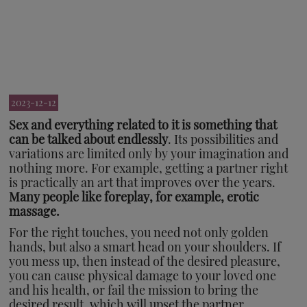
2023-12-12
Sex and everything related to it is something that
can be talked about endlessly
. Its possibilities and
variations are limited only by your imagination and
nothing more. For example, getting a partner right
is practically an art that improves over the years.
Many people like foreplay, for example, erotic
massage.
For the right touches, you need not only golden
hands, but also a smart head on your shoulders. If
you mess up, then instead of the desired pleasure,
you can cause physical damage to your loved one
and his health, or fail the mission to bring the
desired result, which will upset the partner.