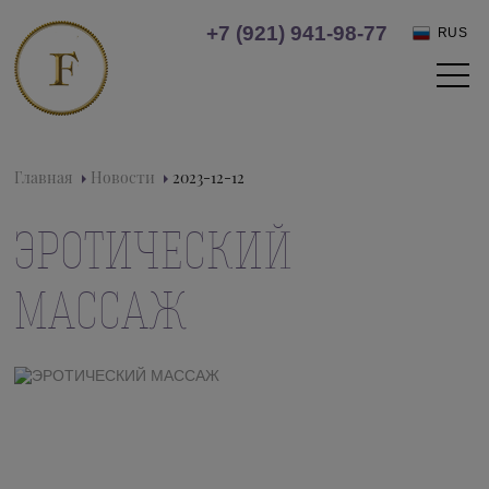
+7 (921) 941-98-77
RUS
Главная
Новости
2023-12-12
ЭРОТИЧЕСКИЙ
МАССАЖ