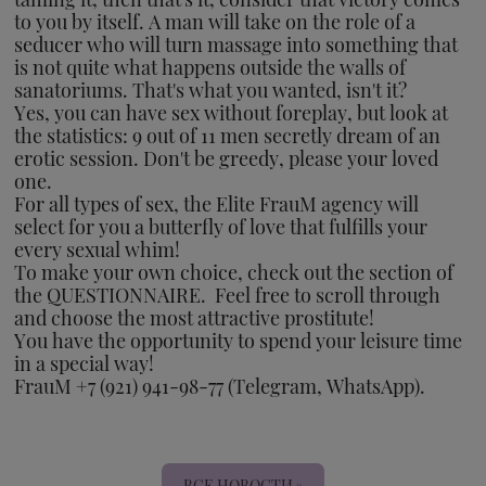
to you by itself. A man will take on the role of a
seducer who will turn massage into something that
is not quite what happens outside the walls of
sanatoriums. That's what you wanted, isn't it?
Yes, you can have sex without foreplay, but look at
the statistics: 9 out of 11 men secretly dream of an
erotic session. Don't be greedy, please your loved
one.
For all types of sex, the Elite FrauM agency will
select for you a butterfly of love that fulfills your
every sexual whim!
To make your own choice, check out the section of
the QUESTIONNAIRE. Feel free to scroll through
and choose the most attractive prostitute!
You have the opportunity to spend your leisure time
in a special way!
FrauM +7 (921) 941-98-77 (Telegram, WhatsApp).
ВСЕ НОВОСТИ »